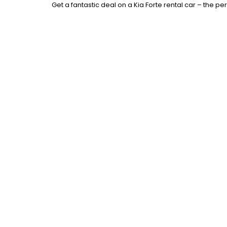
Get a fantastic deal on a Kia Forte rental car – the pe