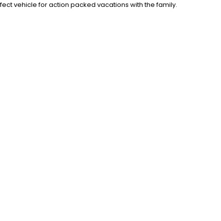
rfect vehicle for action packed vacations with the family.