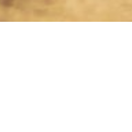
How does YULIO Cars for Tourists work?
Choose it
Choose the option that best suits
your travel needs