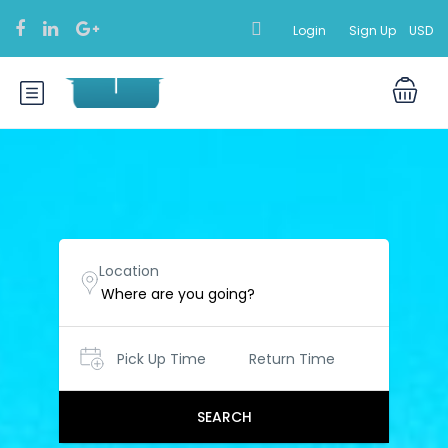
Login
Sign Up
USD
Location
Pick Up Time
Return Time
SEARCH