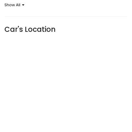
Show All
Car's Location