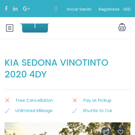
Iniciar Sesión
Registrarse
USD
KIA SEDONA VINOTINTO
2020 4DY
Free Cancellation
Pay at Pickup
Unlimited Mileage
Shuttle to Car