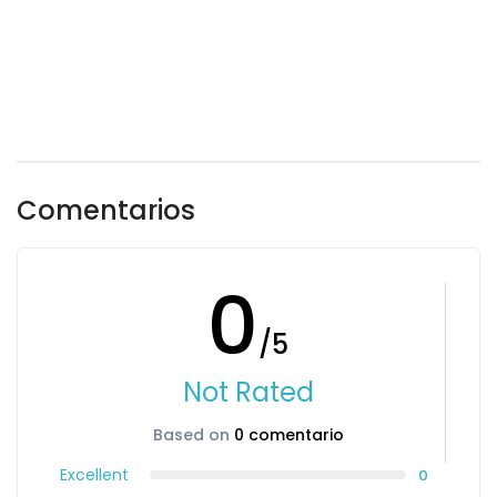
Comentarios
0
/5
Not Rated
Based on
0 comentario
Excellent
0