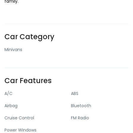
family.
Car Category
Minivans
Car Features
A/C
ABS
Airbag
Bluetooth
Cruise Control
FM Radio
Power Windows