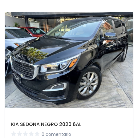
KIA SEDONA NEGRO 2020 6AL
0 comentario