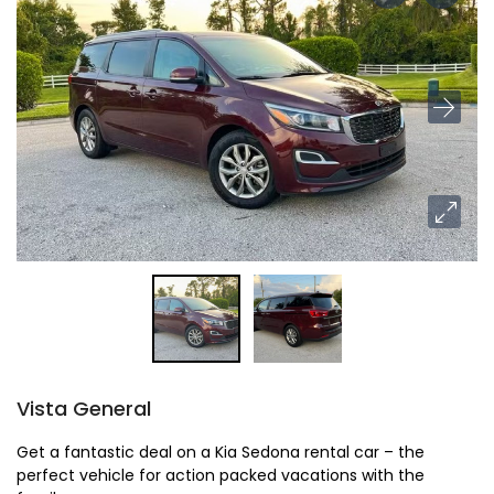
Vista General
Get a fantastic deal on a Kia Sedona rental car – the
perfect vehicle for action packed vacations with the