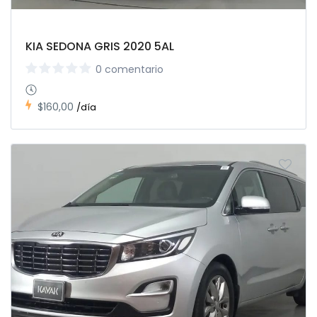
KIA SEDONA GRIS 2020 5AL
0 comentario
$160,00
/día