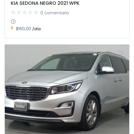
KIA SEDONA NEGRO 2021 WPK
0 comentario
$160,00
/día