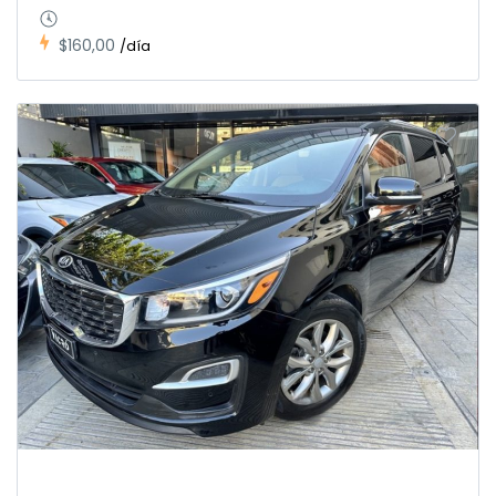
$160,00
/día