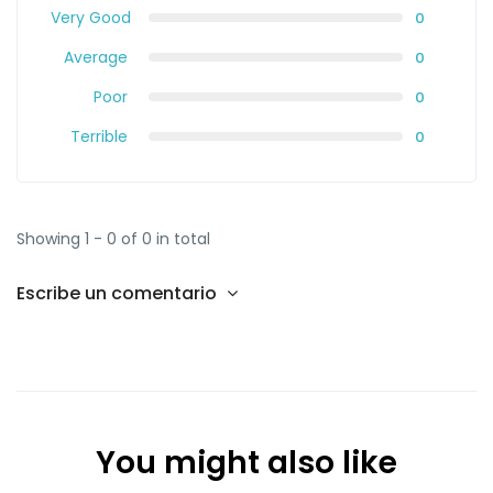
Very Good
0
Average
0
Poor
0
Terrible
0
Showing 1 - 0 of 0 in total
Escribe un comentario
You might also like