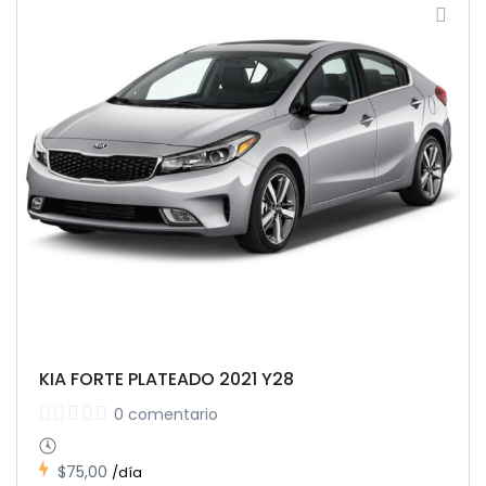
KIA FORTE PLATEADO 2021 Y28
0 comentario
$75,00
/día