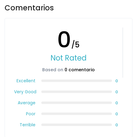
Comentarios
0
/5
Not Rated
Based on
0 comentario
Excellent
0
Very Good
0
Average
0
Poor
0
Terrible
0