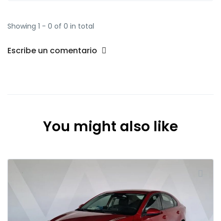
Showing 1 - 0 of 0 in total
Escribe un comentario
You might also like