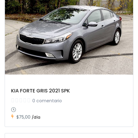
KIA FORTE GRIS 2021 SPK
0 comentario
$75,00
/día