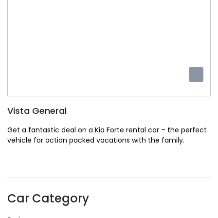
Vista General
Get a fantastic deal on a Kia Forte rental car – the perfect
vehicle for action packed vacations with the family.
Car Category