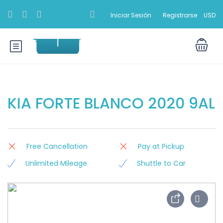
Iniciar Sesión
Registrarse
USD
KIA FORTE BLANCO 2020 9AL
Free Cancellation
Pay at Pickup
Unlimited Mileage
Shuttle to Car