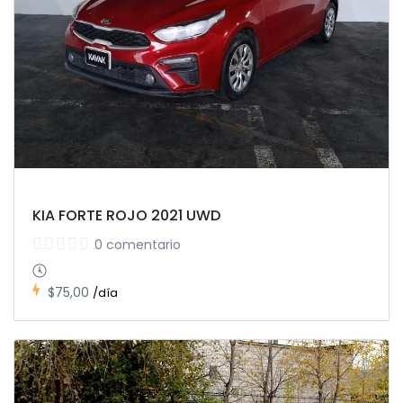
KIA FORTE ROJO 2021 UWD
0 comentario
$75,00
/día