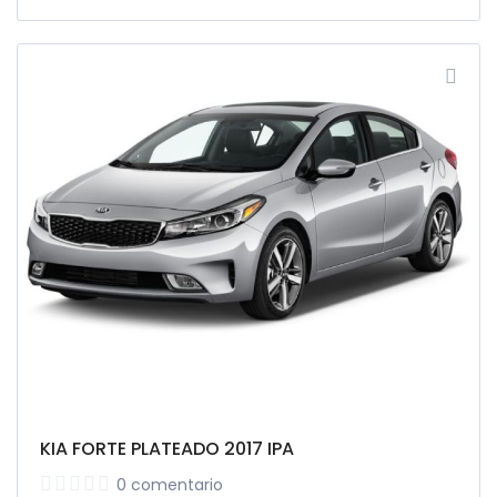
KIA FORTE PLATEADO 2017 IPA
0 comentario