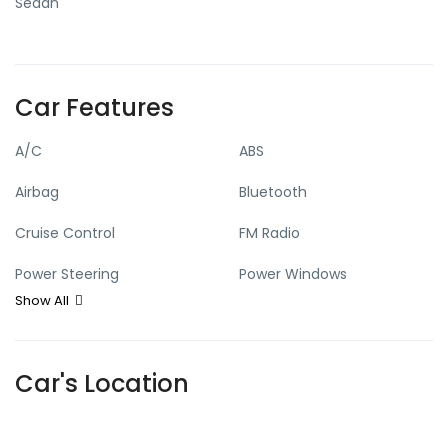
Sedan
Car Features
A/C
ABS
Airbag
Bluetooth
Cruise Control
FM Radio
Power Steering
Power Windows
Show All
Sensor
Car's Location