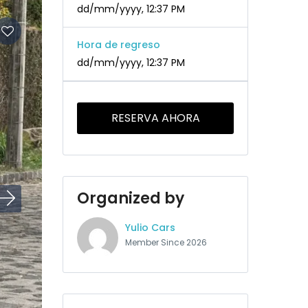
dd/mm/yyyy, 12:37 PM
Hora de regreso
dd/mm/yyyy, 12:37 PM
RESERVA AHORA
Organized by
Yulio Cars
Member Since 2026