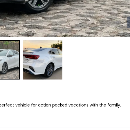
 perfect vehicle for action packed vacations with the family.