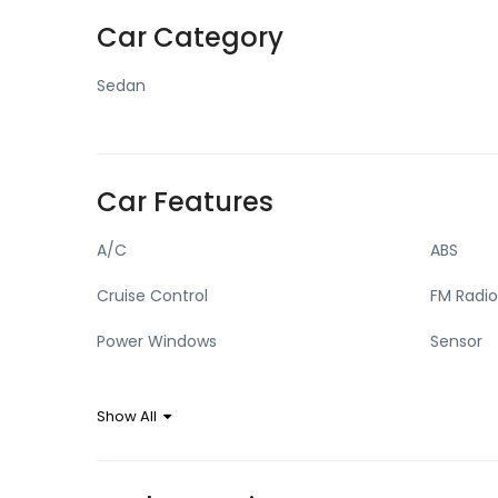
Car Category
Sedan
Car Features
A/C
ABS
Cruise Control
FM Radio
Power Windows
Sensor
Show All