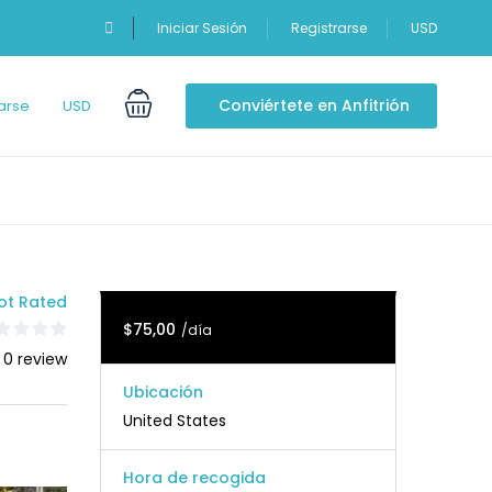
Iniciar Sesión
Registrarse
USD
Conviértete en Anfitrión
arse
USD
ot Rated
$75,00
/día
 0 review
Ubicación
United States
Hora de recogida