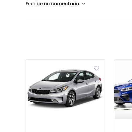
Escribe un comentario