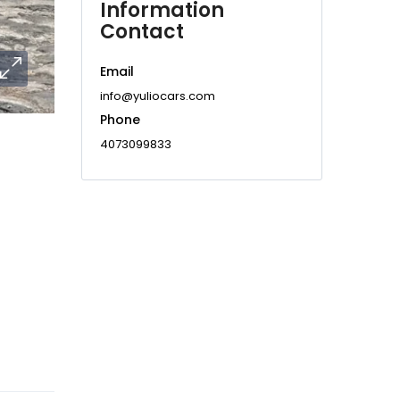
Information
Contact
Email
info@yuliocars.com
Phone
4073099833