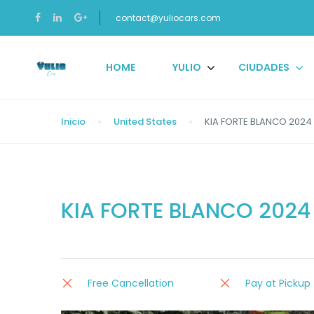
contact@yuliocars.com
HOME
YULIO
CIUDADES
Inicio
United States
KIA FORTE BLANCO 2024 
KIA FORTE BLANCO 2024
Free Cancellation
Pay at Pickup