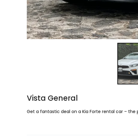
Vista General
Get a fantastic deal on a Kia Forte rental car – the