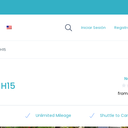
Iniciar Sesión
Registr
H15
N
 H15
from
Unlimited Mileage
Shuttle to Car