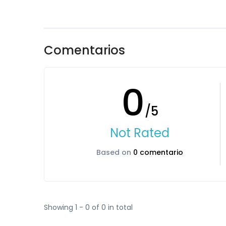
Comentarios
0
/5
Not Rated
Based on
0 comentario
Showing 1 - 0 of 0 in total