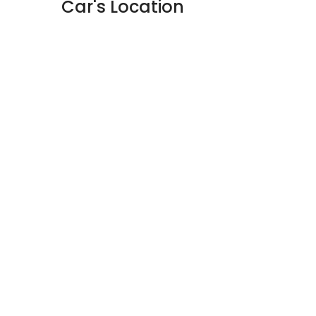
Car's Location