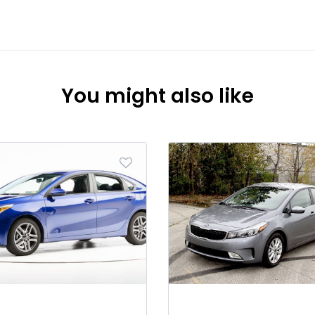
You might also like