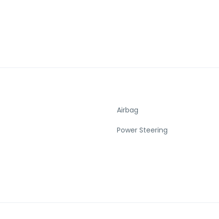
Airbag
Power Steering