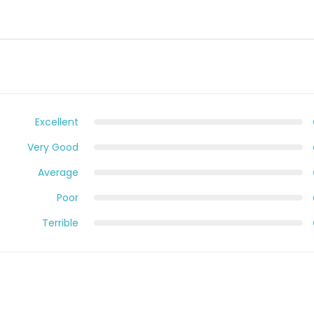
Excellent
Very Good
Average
Poor
Terrible