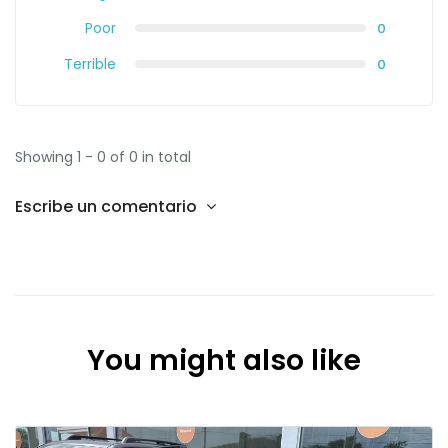
Poor
0
Terrible
0
Showing 1 - 0 of 0 in total
Escribe un comentario
You might also like