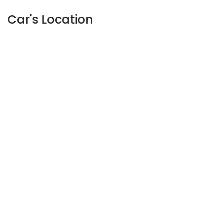
Car's Location