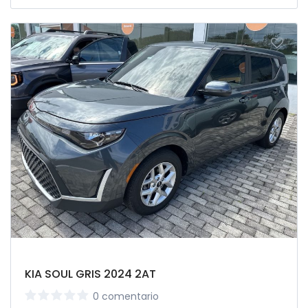
KIA SOUL GRIS 2024 2AT
0 comentario