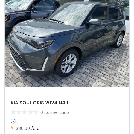
KIA SOUL GRIS 2024 N49
0 comentario
$80,00
/día