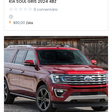
KIA SOUL GRIS 2024 4BZ
0 comentario
$80,00
/día