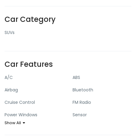
Car Category
SUVs
Car Features
A/C
ABS
Airbag
Bluetooth
Cruise Control
FM Radio
Power Windows
Sensor
Show All