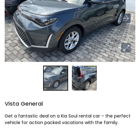
Vista General
Get a fantastic deal on a Kia Soul rental car – the perfect
vehicle for action packed vacations with the family.