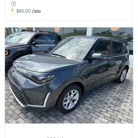
$80,00
/día