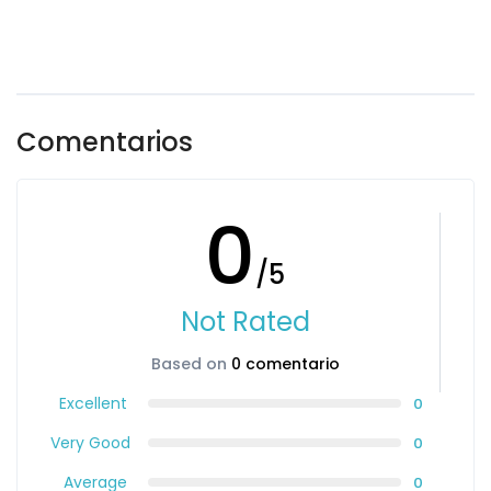
Comentarios
0
/5
Not Rated
Based on
0 comentario
Excellent
0
Very Good
0
Average
0