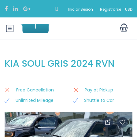
Iniciar Sesión
Registrarse
USD
KIA SOUL GRIS 2024 RVN
Free Cancellation
Pay at Pickup
Unlimited Mileage
Shuttle to Car