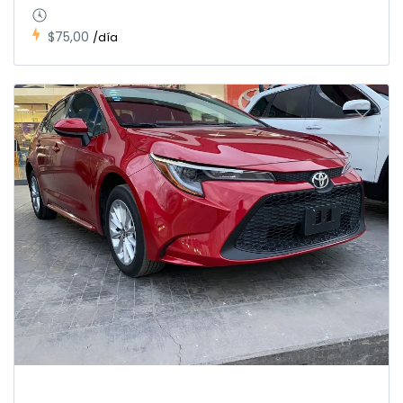
$75,00
/día