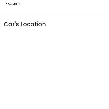
Show All
Sensor
Car's Location