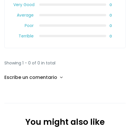
Very Good
0
Average
0
Poor
0
Terrible
0
Showing 1 - 0 of 0 in total
Escribe un comentario
You might also like