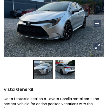
Vista General
Get a fantastic deal on a Toyota Corolla rental car – the
perfect vehicle for action packed vacations with the