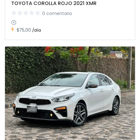
TOYOTA COROLLA ROJO 2021 XMR
0 comentario
$75,00
/día