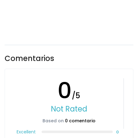
Comentarios
0
/5
Not Rated
Based on
0 comentario
Excellent
0