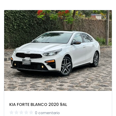
KIA FORTE BLANCO 2020 9AL
0 comentario