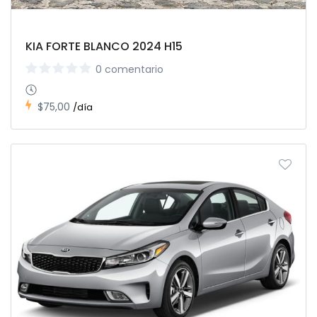
KIA FORTE BLANCO 2024 H15
0 comentario
$75,00
/día