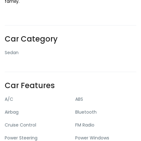
family.
Car Category
Sedan
Car Features
A/C
ABS
Airbag
Bluetooth
Cruise Control
FM Radio
Power Steering
Power Windows