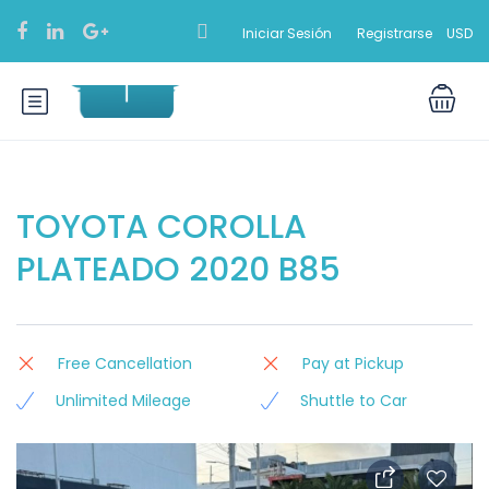
Iniciar Sesión
Registrarse
USD
TOYOTA COROLLA
PLATEADO 2020 B85
Free Cancellation
Pay at Pickup
Unlimited Mileage
Shuttle to Car