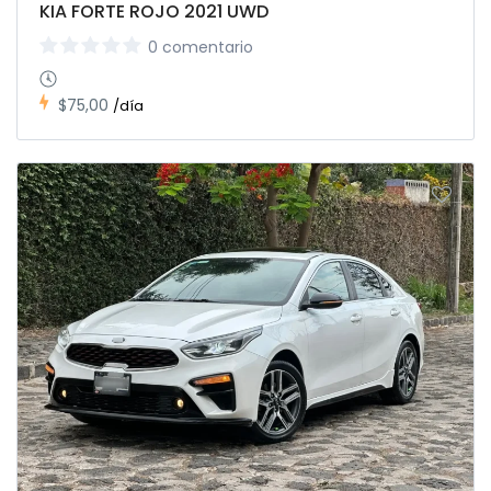
KIA FORTE ROJO 2021 UWD
0 comentario
$75,00
/día