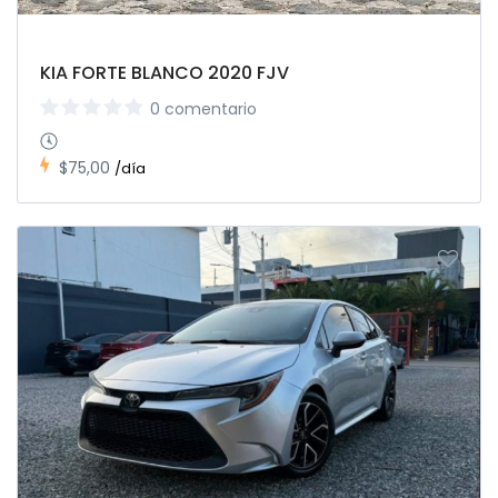
KIA FORTE BLANCO 2020 FJV
0 comentario
$75,00
/día