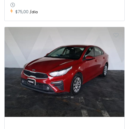
$75,00
/día