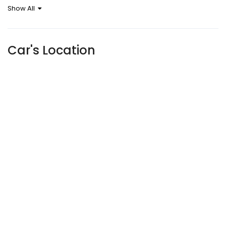
Show All
Sensor
Car's Location