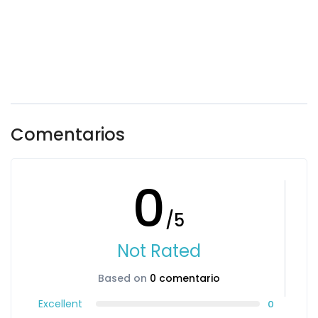
Comentarios
0
/5
Not Rated
Based on
0 comentario
Excellent
0