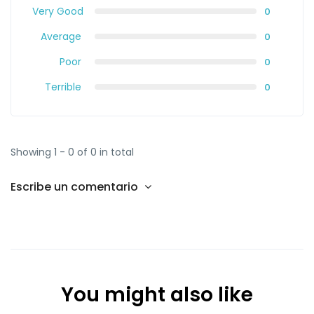
Very Good
0
Average
0
Poor
0
Terrible
0
Showing 1 - 0 of 0 in total
Escribe un comentario
You might also like