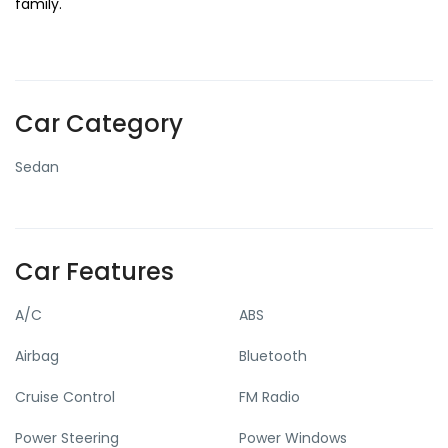
family.
Car Category
Sedan
Car Features
A/C
ABS
Airbag
Bluetooth
Cruise Control
FM Radio
Power Steering
Power Windows