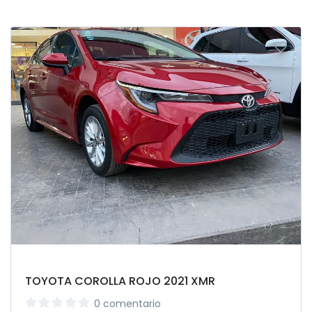
TOYOTA COROLLA ROJO 2021 XMR
0 comentario