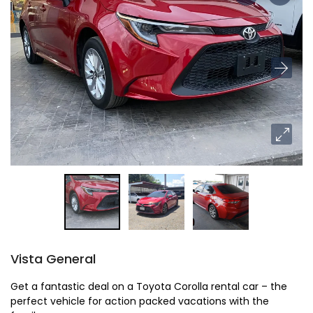
Vista General
Get a fantastic deal on a Toyota Corolla rental car – the
perfect vehicle for action packed vacations with the