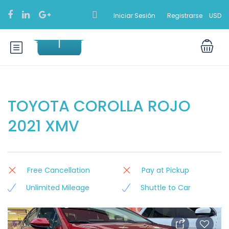
Iniciar Sesión
Registrarse
USD
TOYOTA COROLLA ROJO
2021 XMV
Free Cancellation
Pay at Pickup
Unlimited Mileage
Shuttle to Car