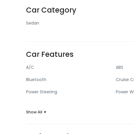
Car Category
Sedan
Car Features
A/C
ABS
Bluetooth
Cruise C
Power Steering
Power W
Show All