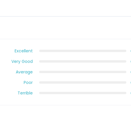
Excellent
Very Good
Average
Poor
Terrible