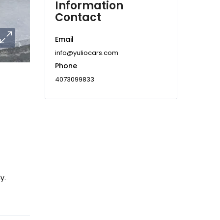
Information
Contact
Email
info@yuliocars.com
Phone
4073099833
y.