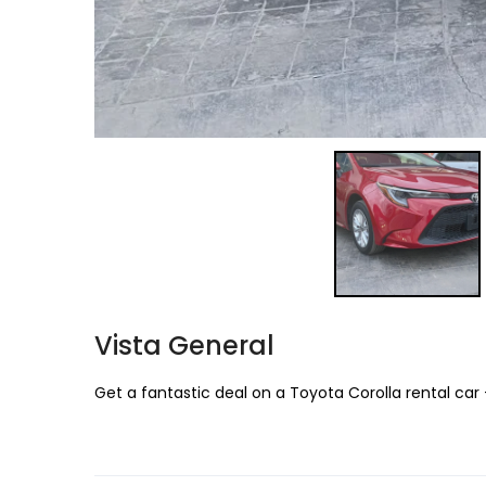
Vista General
Get a fantastic deal on a Toyota Corolla rental car