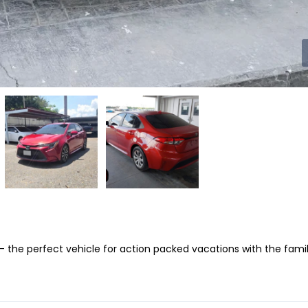
 – the perfect vehicle for action packed vacations with the famil