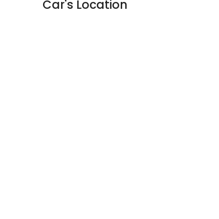
Car's Location