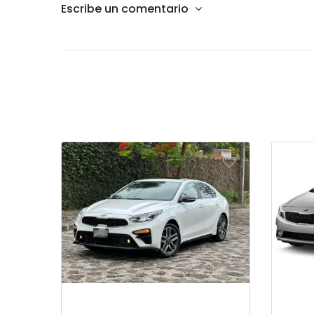
Escribe un comentario