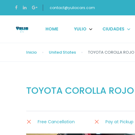
contact@yuliocars.com
HOME
YULIO
CIUDADES
Inicio
United States
TOYOTA COROLLA ROJO 
TOYOTA COROLLA ROJO 
Free Cancellation
Pay at Pickup