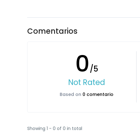
Comentarios
0
/5
Not Rated
Based on
0 comentario
Showing 1 - 0 of 0 in total