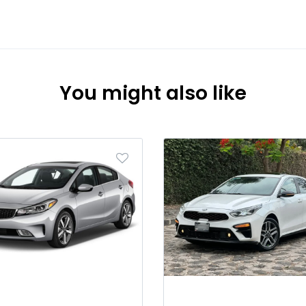
You might also like