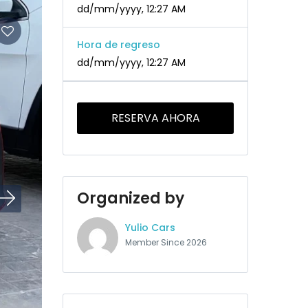
dd/mm/yyyy, 12:27 AM
Hora de regreso
dd/mm/yyyy, 12:27 AM
RESERVA AHORA
Organized by
Yulio Cars
Member Since 2026