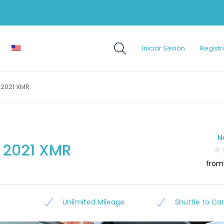
Iniciar Sesión
Registr
2021 XMR
N
2021 XMR
from
Unlimited Mileage
Shuttle to Car