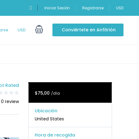
Iniciar Sesión
Registrarse
USD
Conviértete en Anfitrión
arse
USD
ot Rated
$75,00
/día
 0 review
Ubicación
United States
Hora de recogida