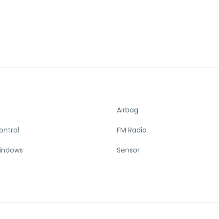
Airbag
ontrol
FM Radio
indows
Sensor