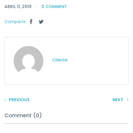
ABRIL 11, 2019
0 COMMENT
Compartir
Cliente
PREVIOUS
NEXT
Comment (0)