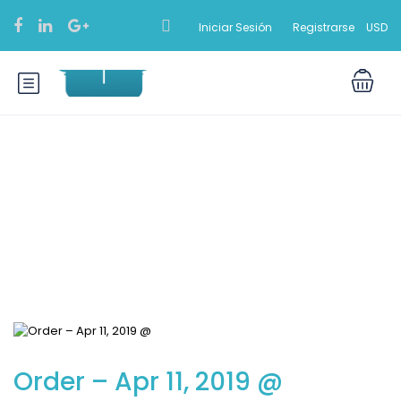
Iniciar Sesión
Registrarse
USD
Blog
Order – Apr 11, 2019 @