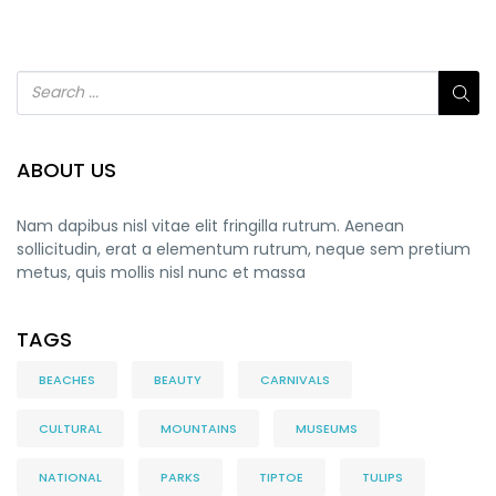
ABOUT US
Nam dapibus nisl vitae elit fringilla rutrum. Aenean
sollicitudin, erat a elementum rutrum, neque sem pretium
metus, quis mollis nisl nunc et massa
TAGS
BEACHES
BEAUTY
CARNIVALS
CULTURAL
MOUNTAINS
MUSEUMS
NATIONAL
PARKS
TIPTOE
TULIPS