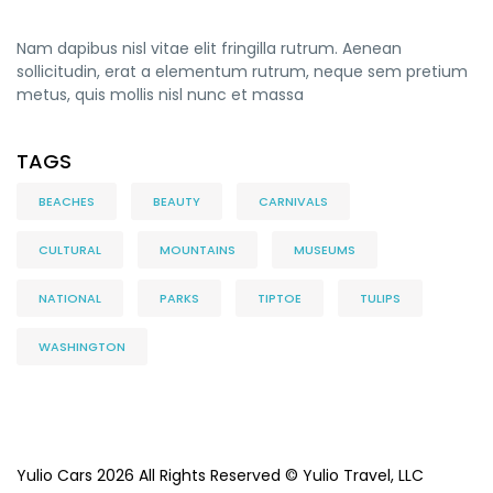
Nam dapibus nisl vitae elit fringilla rutrum. Aenean
sollicitudin, erat a elementum rutrum, neque sem pretium
metus, quis mollis nisl nunc et massa
TAGS
BEACHES
BEAUTY
CARNIVALS
CULTURAL
MOUNTAINS
MUSEUMS
NATIONAL
PARKS
TIPTOE
TULIPS
WASHINGTON
Yulio Cars 2026 All Rights Reserved © Yulio Travel, LLC