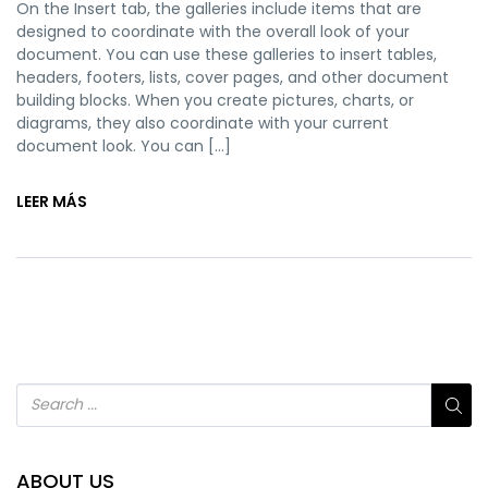
On the Insert tab, the galleries include items that are
designed to coordinate with the overall look of your
document. You can use these galleries to insert tables,
headers, footers, lists, cover pages, and other document
building blocks. When you create pictures, charts, or
diagrams, they also coordinate with your current
document look. You can […]
LEER MÁS
ABOUT US