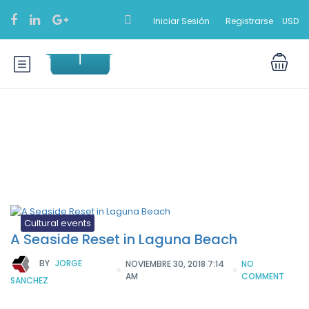
Iniciar Sesión
Registrarse
USD
Etiqueta:
Tiptoe
Cultural events
A Seaside Reset in Laguna Beach
BY
JORGE
NOVIEMBRE 30, 2018 7:14
NO
AM
COMMENT
SANCHEZ