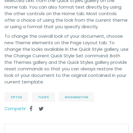
selected text from the Quick Styles gallery on the
Home tab. You can also format text directly by using
the other controls on the Home tab. Most controls
offer a choice of using the look from the current theme
or using a format that you specify directly.
To change the overall look of your document, choose
new Theme elements on the Page Layout tab. To
change the looks available in the Quick Style gallery, use
the Change Current Quick Style Set command. Both
the Themes gallery and the Quick Styles gallery provide
reset commands so that you can always restore the
look of your document to the original contained in your
current template.
TIPTOE
TULIPS
WASHINGTON
Compartir