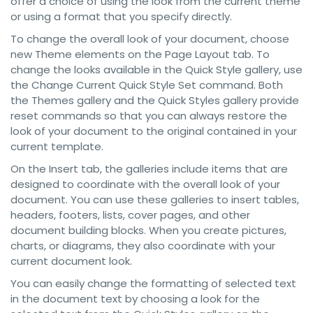
offer a choice of using the look from the current theme
or using a format that you specify directly.
To change the overall look of your document, choose
new Theme elements on the Page Layout tab. To
change the looks available in the Quick Style gallery, use
the Change Current Quick Style Set command. Both
the Themes gallery and the Quick Styles gallery provide
reset commands so that you can always restore the
look of your document to the original contained in your
current template.
On the Insert tab, the galleries include items that are
designed to coordinate with the overall look of your
document. You can use these galleries to insert tables,
headers, footers, lists, cover pages, and other
document building blocks. When you create pictures,
charts, or diagrams, they also coordinate with your
current document look.
You can easily change the formatting of selected text
in the document text by choosing a look for the