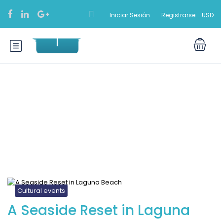
Iniciar Sesión
Registrarse
USD
Blog
Cultural events
A Seaside Reset in Laguna