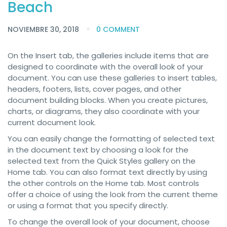
Beach
NOVIEMBRE 30, 2018
0 COMMENT
On the Insert tab, the galleries include items that are
designed to coordinate with the overall look of your
document. You can use these galleries to insert tables,
headers, footers, lists, cover pages, and other
document building blocks. When you create pictures,
charts, or diagrams, they also coordinate with your
current document look.
You can easily change the formatting of selected text
in the document text by choosing a look for the
selected text from the Quick Styles gallery on the
Home tab. You can also format text directly by using
the other controls on the Home tab. Most controls
offer a choice of using the look from the current theme
or using a format that you specify directly.
To change the overall look of your document, choose