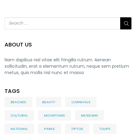
ABOUT US
Nam dapibus nisl vitae elit fringilla rutrum. Aenean
sollicitudin, erat a elementum rutrum, neque sem pretium
metus, quis mollis nisl nunc et massa
TAGS
BEACHES
BEAUTY
CARNIVALS
CULTURAL
MOUNTAINS
MUSEUMS
NATIONAL
PARKS
TIPTOE
TULIPS