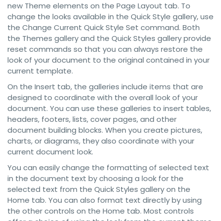
new Theme elements on the Page Layout tab. To
change the looks available in the Quick Style gallery, use
the Change Current Quick Style Set command. Both
the Themes gallery and the Quick Styles gallery provide
reset commands so that you can always restore the
look of your document to the original contained in your
current template.
On the Insert tab, the galleries include items that are
designed to coordinate with the overall look of your
document. You can use these galleries to insert tables,
headers, footers, lists, cover pages, and other
document building blocks. When you create pictures,
charts, or diagrams, they also coordinate with your
current document look.
You can easily change the formatting of selected text
in the document text by choosing a look for the
selected text from the Quick Styles gallery on the
Home tab. You can also format text directly by using
the other controls on the Home tab. Most controls