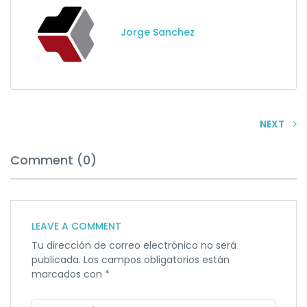
Jorge Sanchez
NEXT
Comment (0)
LEAVE A COMMENT
Tu dirección de correo electrónico no será
publicada.
Los campos obligatorios están
marcados con
*