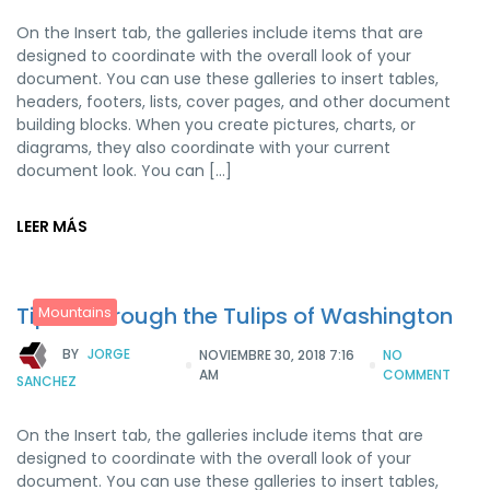
On the Insert tab, the galleries include items that are
designed to coordinate with the overall look of your
document. You can use these galleries to insert tables,
headers, footers, lists, cover pages, and other document
building blocks. When you create pictures, charts, or
diagrams, they also coordinate with your current
document look. You can […]
LEER MÁS
Tiptoe through the Tulips of Washington
Mountains
BY
JORGE
NOVIEMBRE 30, 2018 7:16
NO
AM
COMMENT
SANCHEZ
On the Insert tab, the galleries include items that are
designed to coordinate with the overall look of your
document. You can use these galleries to insert tables,