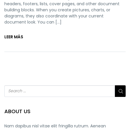
headers, footers, lists, cover pages, and other document
building blocks. When you create pictures, charts, or
diagrams, they also coordinate with your current
document look. You can […]
LEER MÁS
ABOUT US
Nam dapibus nisl vitae elit fringilla rutrum. Aenean