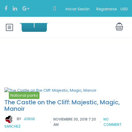
Iniciar Sesión
Registrarse
USD
Etiqueta:
Carnivals
National parks
The Castle on the Cliff: Majestic, Magic,
Manoir
BY
JORGE
NOVIEMBRE 30, 2018 7:20
NO
AM
COMMENT
SANCHEZ