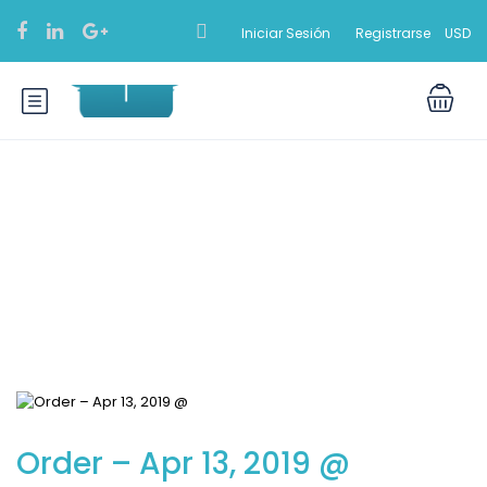
Iniciar Sesión
Registrarse
USD
Blog
Order – Apr 13, 2019 @