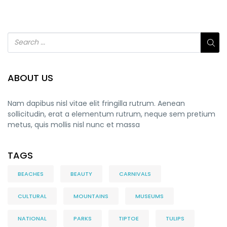
ABOUT US
Nam dapibus nisl vitae elit fringilla rutrum. Aenean
sollicitudin, erat a elementum rutrum, neque sem pretium
metus, quis mollis nisl nunc et massa
TAGS
BEACHES
BEAUTY
CARNIVALS
CULTURAL
MOUNTAINS
MUSEUMS
NATIONAL
PARKS
TIPTOE
TULIPS