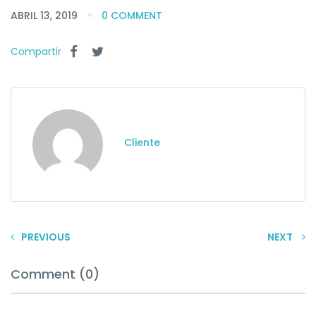
ABRIL 13, 2019
0 COMMENT
Compartir
Cliente
PREVIOUS
NEXT
Comment (0)