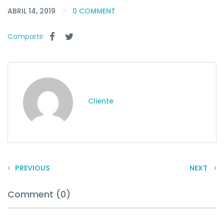
ABRIL 14, 2019
0 COMMENT
Compartir
Cliente
PREVIOUS
NEXT
Comment (0)