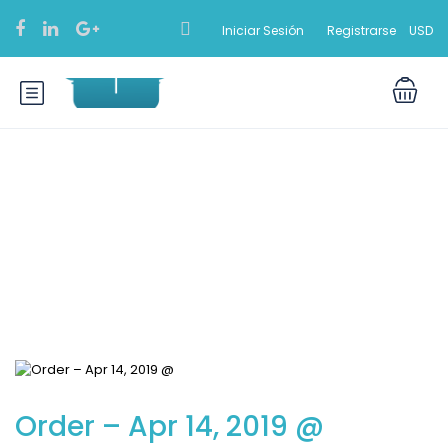
Iniciar Sesión
Registrarse
USD
Blog
Order – Apr 14, 2019 @