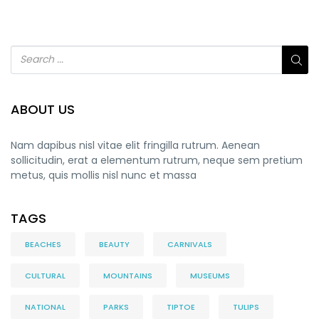
ABOUT US
Nam dapibus nisl vitae elit fringilla rutrum. Aenean
sollicitudin, erat a elementum rutrum, neque sem pretium
metus, quis mollis nisl nunc et massa
TAGS
BEACHES
BEAUTY
CARNIVALS
CULTURAL
MOUNTAINS
MUSEUMS
NATIONAL
PARKS
TIPTOE
TULIPS