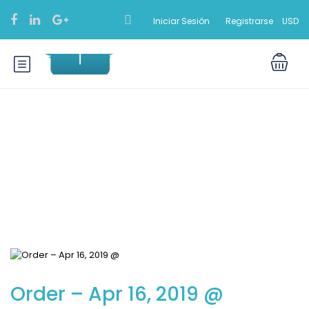
Iniciar Sesión
Registrarse
USD
Blog
Order – Apr 16, 2019 @