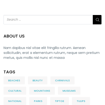
ABOUT US
Nam dapibus nisl vitae elit fringilla rutrum. Aenean
sollicitudin, erat a elementum rutrum, neque sem pretium
metus, quis mollis nisl nunc et massa
TAGS
BEACHES
BEAUTY
CARNIVALS
CULTURAL
MOUNTAINS
MUSEUMS
NATIONAL
PARKS
TIPTOE
TULIPS