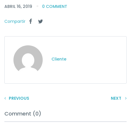
ABRIL 16, 2019
0 COMMENT
Compartir
Cliente
PREVIOUS
NEXT
Comment (0)