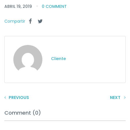
ABRIL 19, 2019
0 COMMENT
Compartir
Cliente
PREVIOUS
NEXT
Comment (0)