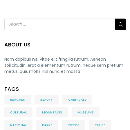
ABOUT US
Nam dapibus nisl vitae elit fringilla rutrum. Aenean
sollicitudin, erat a elementum rutrum, neque sem pretium
metus, quis mollis nisl nunc et massa
TAGS
BEACHES
BEAUTY
CARNIVALS
CULTURAL
MOUNTAINS
MUSEUMS
NATIONAL
PARKS
TIPTOE
TULIPS