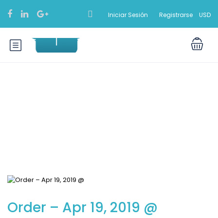
Iniciar Sesión
Registrarse
USD
Blog
Order – Apr 19, 2019 @