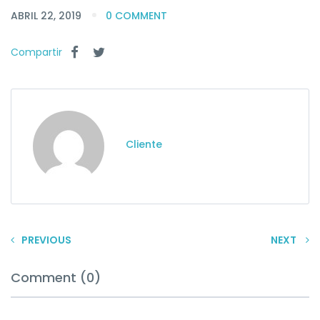
ABRIL 22, 2019
0 COMMENT
Compartir
Cliente
PREVIOUS
NEXT
Comment (0)