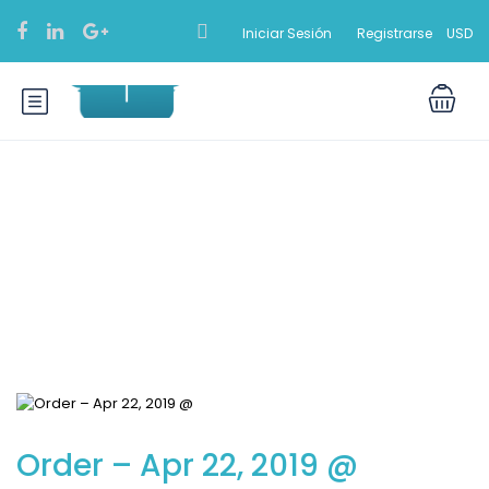
Iniciar Sesión
Registrarse
USD
Blog
Order – Apr 22, 2019 @