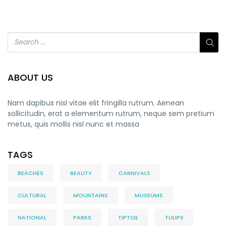
ABOUT US
Nam dapibus nisl vitae elit fringilla rutrum. Aenean
sollicitudin, erat a elementum rutrum, neque sem pretium
metus, quis mollis nisl nunc et massa
TAGS
BEACHES
BEAUTY
CARNIVALS
CULTURAL
MOUNTAINS
MUSEUMS
NATIONAL
PARKS
TIPTOE
TULIPS