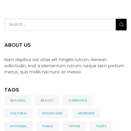
ABOUT US
Nam dapibus nisl vitae elit fringilla rutrum. Aenean
sollicitudin, erat a elementum rutrum, neque sem pretium
metus, quis mollis nisl nunc et massa
TAGS
BEACHES
BEAUTY
CARNIVALS
CULTURAL
MOUNTAINS
MUSEUMS
NATIONAL
PARKS
TIPTOE
TULIPS