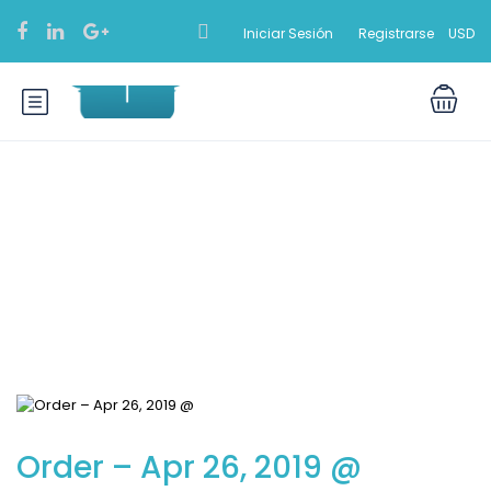
Iniciar Sesión
Registrarse
USD
Blog
Order – Apr 26, 2019 @