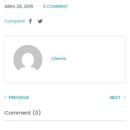
ABRIL 26, 2019
0 COMMENT
Compartir
Cliente
PREVIOUS
NEXT
Comment (0)