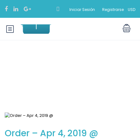
Iniciar Sesión
Registrarse
USD
Blog
Order – Apr 4, 2019 @