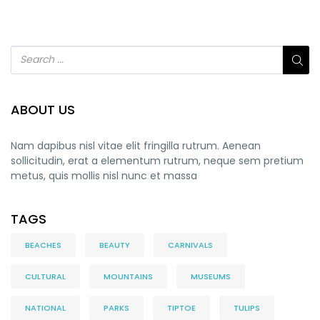
ABOUT US
Nam dapibus nisl vitae elit fringilla rutrum. Aenean
sollicitudin, erat a elementum rutrum, neque sem pretium
metus, quis mollis nisl nunc et massa
TAGS
BEACHES
BEAUTY
CARNIVALS
CULTURAL
MOUNTAINS
MUSEUMS
NATIONAL
PARKS
TIPTOE
TULIPS