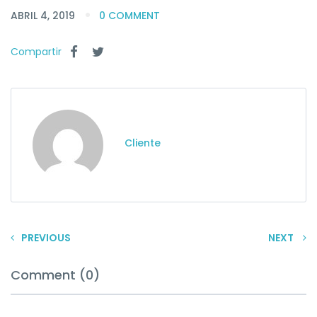
ABRIL 4, 2019
0 COMMENT
Compartir
Cliente
PREVIOUS
NEXT
Comment (0)