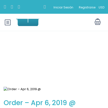
Iniciar Sesión
Registrarse
USD
Blog
Order – Apr 6, 2019 @