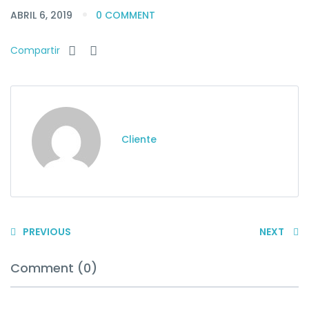
ABRIL 6, 2019
0 COMMENT
Compartir
Cliente
PREVIOUS
NEXT
Comment (0)