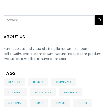
ABOUT US
Nam dapibus nisl vitae elit fringilla rutrum. Aenean
sollicitudin, erat a elementum rutrum, neque sem pretium
metus, quis mollis nisl nunc et massa
TAGS
BEACHES
BEAUTY
CARNIVALS
CULTURAL
MOUNTAINS
MUSEUMS
NATIONAL
PARKS
TIPTOE
TULIPS