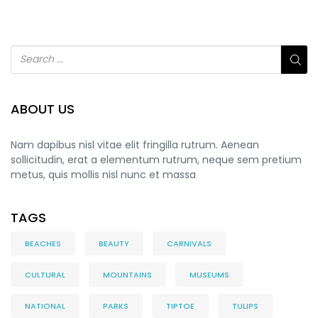
ABOUT US
Nam dapibus nisl vitae elit fringilla rutrum. Aenean
sollicitudin, erat a elementum rutrum, neque sem pretium
metus, quis mollis nisl nunc et massa
TAGS
BEACHES
BEAUTY
CARNIVALS
CULTURAL
MOUNTAINS
MUSEUMS
NATIONAL
PARKS
TIPTOE
TULIPS