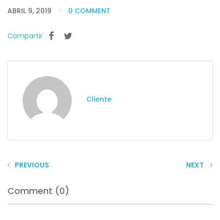
ABRIL 9, 2019
0 COMMENT
Compartir
Cliente
PREVIOUS
NEXT
Comment (0)