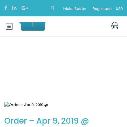
Iniciar Sesión
Registrarse
USD
Blog
Order – Apr 9, 2019 @