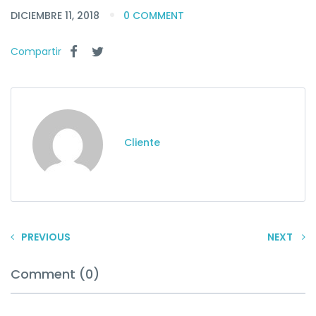
DICIEMBRE 11, 2018
0 COMMENT
Compartir
Cliente
PREVIOUS
NEXT
Comment (0)