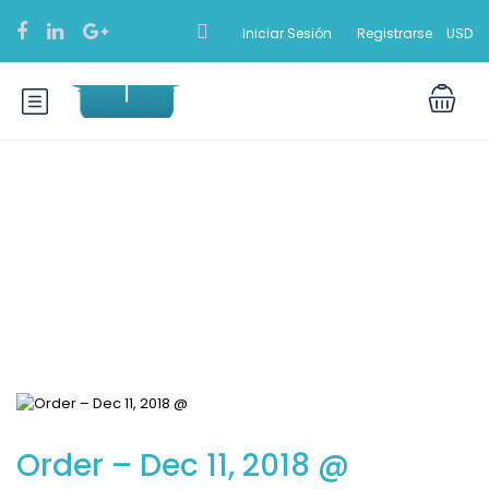
Iniciar Sesión
Registrarse
USD
Blog
Order – Dec 11, 2018 @