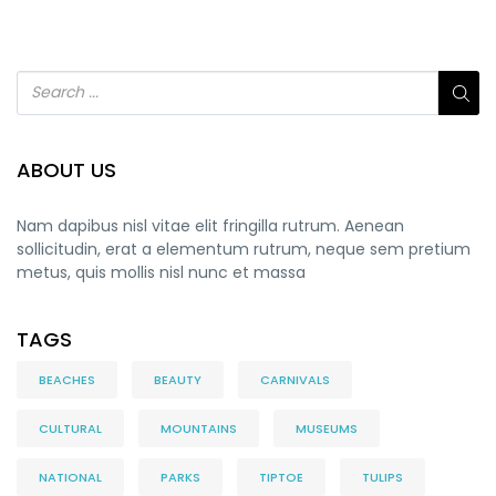
ABOUT US
Nam dapibus nisl vitae elit fringilla rutrum. Aenean
sollicitudin, erat a elementum rutrum, neque sem pretium
metus, quis mollis nisl nunc et massa
TAGS
BEACHES
BEAUTY
CARNIVALS
CULTURAL
MOUNTAINS
MUSEUMS
NATIONAL
PARKS
TIPTOE
TULIPS