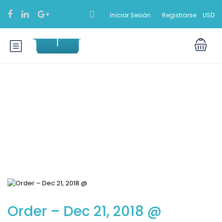
Iniciar Sesión
Registrarse
USD
Blog
Order – Dec 21, 2018 @