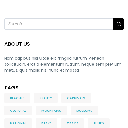
ABOUT US
Nam dapibus nisl vitae elit fringilla rutrum. Aenean
sollicitudin, erat a elementum rutrum, neque sem pretium
metus, quis mollis nisl nunc et massa
TAGS
BEACHES
BEAUTY
CARNIVALS
CULTURAL
MOUNTAINS
MUSEUMS
NATIONAL
PARKS
TIPTOE
TULIPS