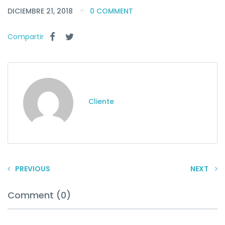
DICIEMBRE 21, 2018
0 COMMENT
Compartir
Cliente
PREVIOUS
NEXT
Comment (0)