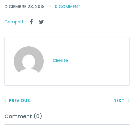
DICIEMBRE 28, 2018
0 COMMENT
Compartir
Cliente
PREVIOUS
NEXT
Comment (0)