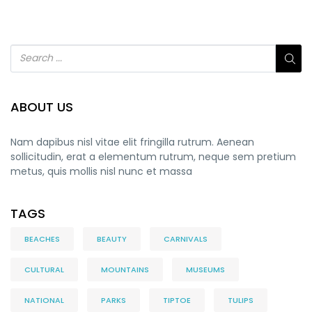
ABOUT US
Nam dapibus nisl vitae elit fringilla rutrum. Aenean
sollicitudin, erat a elementum rutrum, neque sem pretium
metus, quis mollis nisl nunc et massa
TAGS
BEACHES
BEAUTY
CARNIVALS
CULTURAL
MOUNTAINS
MUSEUMS
NATIONAL
PARKS
TIPTOE
TULIPS