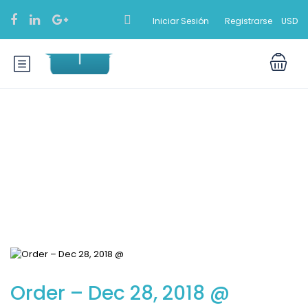
Iniciar Sesión
Registrarse
USD
Blog
Order – Dec 28, 2018 @