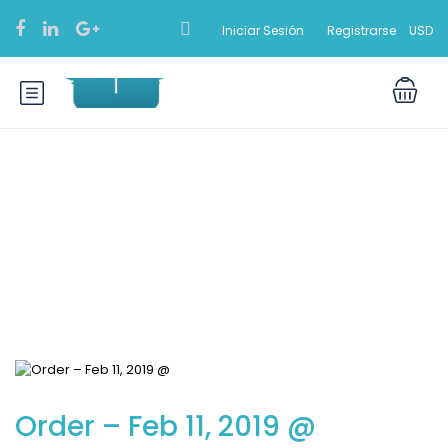
Iniciar Sesión
Registrarse
USD
Blog
Order – Feb 11, 2019 @