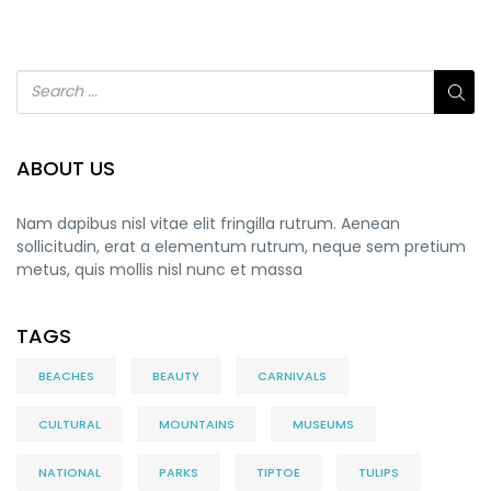
ABOUT US
Nam dapibus nisl vitae elit fringilla rutrum. Aenean
sollicitudin, erat a elementum rutrum, neque sem pretium
metus, quis mollis nisl nunc et massa
TAGS
BEACHES
BEAUTY
CARNIVALS
CULTURAL
MOUNTAINS
MUSEUMS
NATIONAL
PARKS
TIPTOE
TULIPS