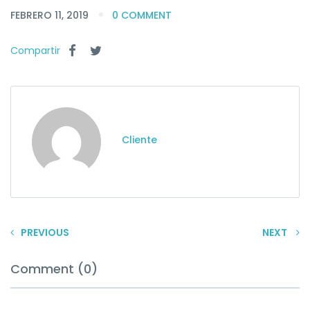
FEBRERO 11, 2019
0 COMMENT
Compartir
Cliente
PREVIOUS
NEXT
Comment (0)