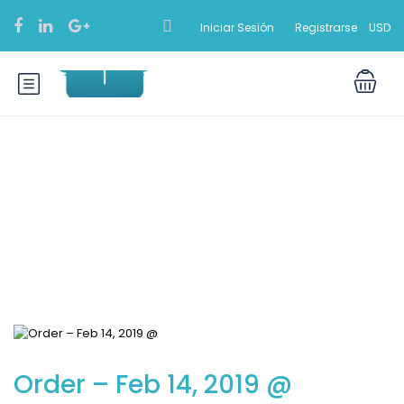
Iniciar Sesión
Registrarse
USD
Blog
Order – Feb 14, 2019 @