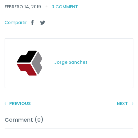
FEBRERO 14, 2019
0 COMMENT
Compartir
Jorge Sanchez
PREVIOUS
NEXT
Comment (0)