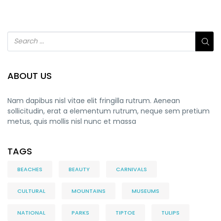
ABOUT US
Nam dapibus nisl vitae elit fringilla rutrum. Aenean
sollicitudin, erat a elementum rutrum, neque sem pretium
metus, quis mollis nisl nunc et massa
TAGS
BEACHES
BEAUTY
CARNIVALS
CULTURAL
MOUNTAINS
MUSEUMS
NATIONAL
PARKS
TIPTOE
TULIPS