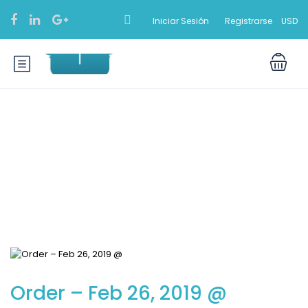
Iniciar Sesión
Registrarse
USD
Blog
Order – Feb 26, 2019 @