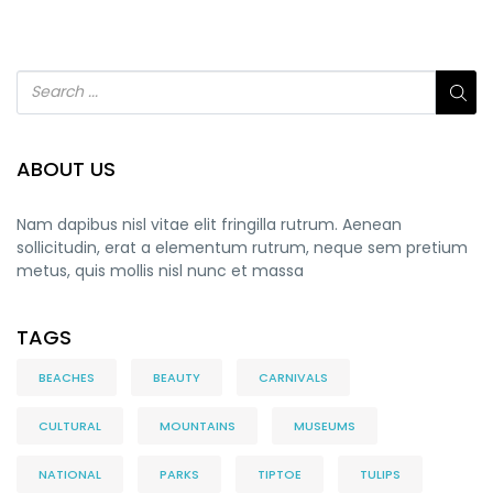
ABOUT US
Nam dapibus nisl vitae elit fringilla rutrum. Aenean
sollicitudin, erat a elementum rutrum, neque sem pretium
metus, quis mollis nisl nunc et massa
TAGS
BEACHES
BEAUTY
CARNIVALS
CULTURAL
MOUNTAINS
MUSEUMS
NATIONAL
PARKS
TIPTOE
TULIPS