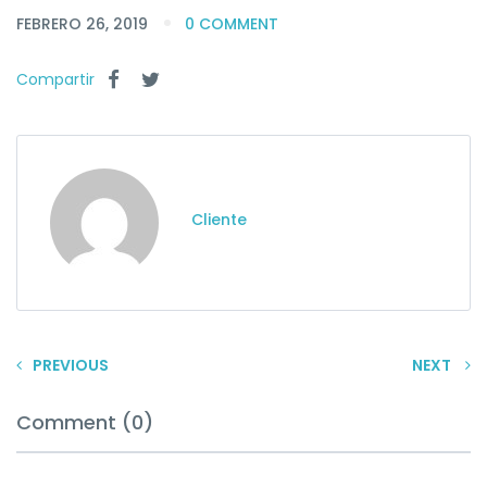
FEBRERO 26, 2019
0 COMMENT
Compartir
Cliente
PREVIOUS
NEXT
Comment (0)