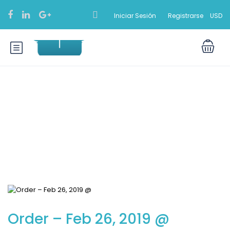
Iniciar Sesión
Registrarse
USD
Blog
Order – Feb 26, 2019 @