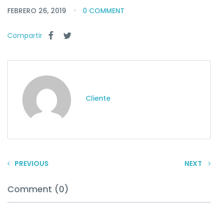
FEBRERO 26, 2019
0 COMMENT
Compartir
Cliente
PREVIOUS
NEXT
Comment (0)