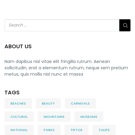
ABOUT US
Nam dapibus nisl vitae elit fringilla rutrum. Aenean
sollicitudin, erat a elementum rutrum, neque sem pretium
metus, quis mollis nisl nunc et massa
TAGS
BEACHES
BEAUTY
CARNIVALS
CULTURAL
MOUNTAINS
MUSEUMS
NATIONAL
PARKS
TIPTOE
TULIPS