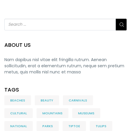
ABOUT US
Nam dapibus nisl vitae elit fringilla rutrum. Aenean
sollicitudin, erat a elementum rutrum, neque sem pretium
metus, quis mollis nisl nunc et massa
TAGS
BEACHES
BEAUTY
CARNIVALS
CULTURAL
MOUNTAINS
MUSEUMS
NATIONAL
PARKS
TIPTOE
TULIPS