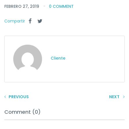
FEBRERO 27, 2019
0 COMMENT
Compartir
Cliente
PREVIOUS
NEXT
Comment (0)