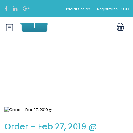
Iniciar Sesión
Registrarse
USD
Blog
Order – Feb 27, 2019 @