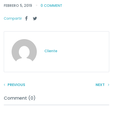
FEBRERO 5, 2019
0 COMMENT
Compartir
Cliente
PREVIOUS
NEXT
Comment (0)