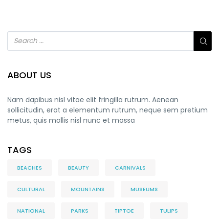
ABOUT US
Nam dapibus nisl vitae elit fringilla rutrum. Aenean
sollicitudin, erat a elementum rutrum, neque sem pretium
metus, quis mollis nisl nunc et massa
TAGS
BEACHES
BEAUTY
CARNIVALS
CULTURAL
MOUNTAINS
MUSEUMS
NATIONAL
PARKS
TIPTOE
TULIPS