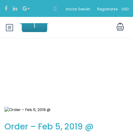
Iniciar Sesión
Registrarse
USD
Blog
Order – Feb 5, 2019 @