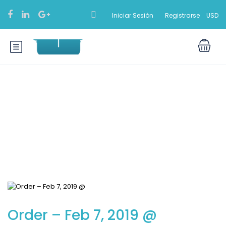
Iniciar Sesión
Registrarse
USD
Blog
Order – Feb 7, 2019 @