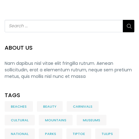
ABOUT US
Nam dapibus nisl vitae elit fringilla rutrum. Aenean
sollicitudin, erat a elementum rutrum, neque sem pretium
metus, quis mollis nisl nunc et massa
TAGS
BEACHES
BEAUTY
CARNIVALS
CULTURAL
MOUNTAINS
MUSEUMS
NATIONAL
PARKS
TIPTOE
TULIPS