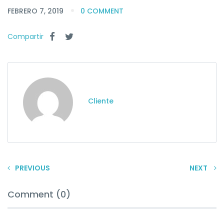
FEBRERO 7, 2019
0 COMMENT
Compartir
Cliente
PREVIOUS
NEXT
Comment (0)