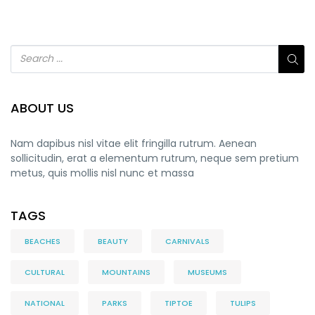
ABOUT US
Nam dapibus nisl vitae elit fringilla rutrum. Aenean
sollicitudin, erat a elementum rutrum, neque sem pretium
metus, quis mollis nisl nunc et massa
TAGS
BEACHES
BEAUTY
CARNIVALS
CULTURAL
MOUNTAINS
MUSEUMS
NATIONAL
PARKS
TIPTOE
TULIPS