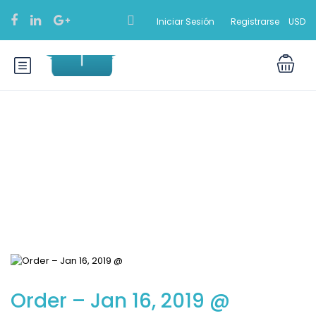
Iniciar Sesión
Registrarse
USD
Blog
Order – Jan 16, 2019 @