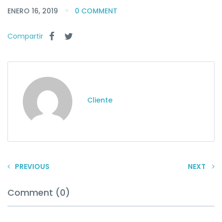
ENERO 16, 2019
0 COMMENT
Compartir
Cliente
PREVIOUS
NEXT
Comment (0)