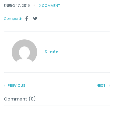
ENERO 17, 2019
0 COMMENT
Compartir
Cliente
PREVIOUS
NEXT
Comment (0)