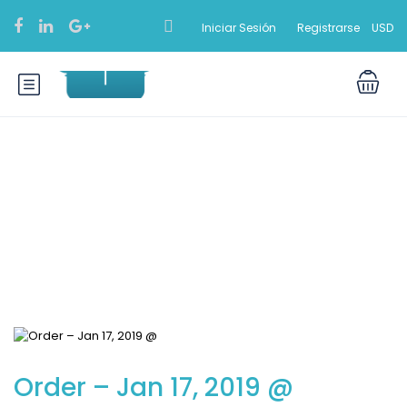
Iniciar Sesión
Registrarse
USD
Blog
Order – Jan 17, 2019 @