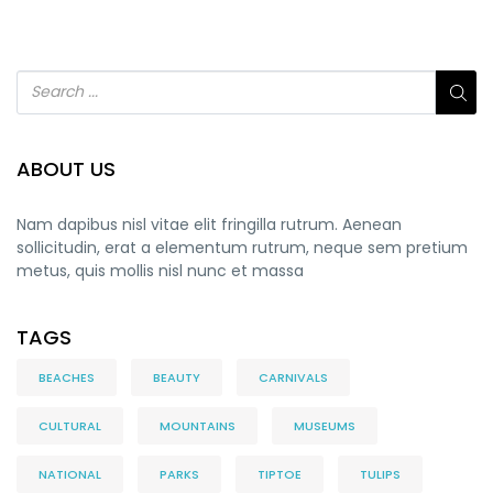
ABOUT US
Nam dapibus nisl vitae elit fringilla rutrum. Aenean
sollicitudin, erat a elementum rutrum, neque sem pretium
metus, quis mollis nisl nunc et massa
TAGS
BEACHES
BEAUTY
CARNIVALS
CULTURAL
MOUNTAINS
MUSEUMS
NATIONAL
PARKS
TIPTOE
TULIPS