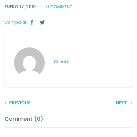
ENERO 17, 2019
0 COMMENT
Compartir
Cliente
PREVIOUS
NEXT
Comment (0)