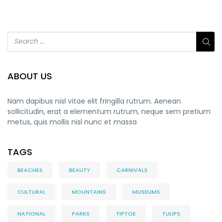
ABOUT US
Nam dapibus nisl vitae elit fringilla rutrum. Aenean
sollicitudin, erat a elementum rutrum, neque sem pretium
metus, quis mollis nisl nunc et massa
TAGS
BEACHES
BEAUTY
CARNIVALS
CULTURAL
MOUNTAINS
MUSEUMS
NATIONAL
PARKS
TIPTOE
TULIPS