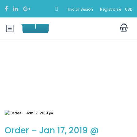
Iniciar Sesión
Registrarse
USD
Blog
Order – Jan 17, 2019 @