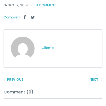
ENERO 17, 2019
0 COMMENT
Compartir
Cliente
PREVIOUS
NEXT
Comment (0)