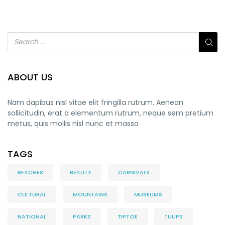
ABOUT US
Nam dapibus nisl vitae elit fringilla rutrum. Aenean
sollicitudin, erat a elementum rutrum, neque sem pretium
metus, quis mollis nisl nunc et massa
TAGS
BEACHES
BEAUTY
CARNIVALS
CULTURAL
MOUNTAINS
MUSEUMS
NATIONAL
PARKS
TIPTOE
TULIPS