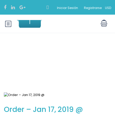
Iniciar Sesión
Registrarse
USD
Blog
Order – Jan 17, 2019 @