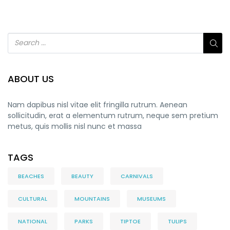
ABOUT US
Nam dapibus nisl vitae elit fringilla rutrum. Aenean
sollicitudin, erat a elementum rutrum, neque sem pretium
metus, quis mollis nisl nunc et massa
TAGS
BEACHES
BEAUTY
CARNIVALS
CULTURAL
MOUNTAINS
MUSEUMS
NATIONAL
PARKS
TIPTOE
TULIPS