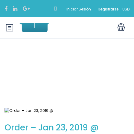
Iniciar Sesión
Registrarse
USD
Blog
Order – Jan 23, 2019 @