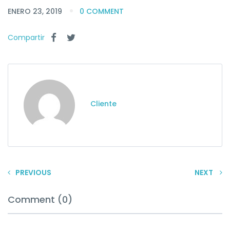
ENERO 23, 2019
0 COMMENT
Compartir
Cliente
PREVIOUS
NEXT
Comment (0)