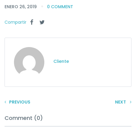
ENERO 26, 2019
0 COMMENT
Compartir
Cliente
PREVIOUS
NEXT
Comment (0)