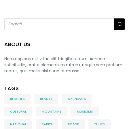
ABOUT US
Nam dapibus nisl vitae elit fringilla rutrum. Aenean
sollicitudin, erat a elementum rutrum, neque sem pretium
metus, quis mollis nisl nunc et massa
TAGS
BEACHES
BEAUTY
CARNIVALS
CULTURAL
MOUNTAINS
MUSEUMS
NATIONAL
PARKS
TIPTOE
TULIPS