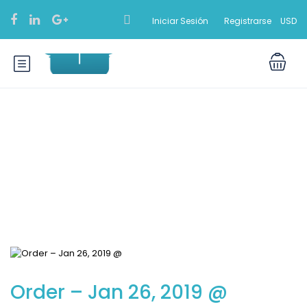
Iniciar Sesión
Registrarse
USD
Blog
Order – Jan 26, 2019 @