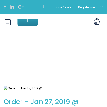
Iniciar Sesión
Registrarse
USD
Blog
Order – Jan 27, 2019 @