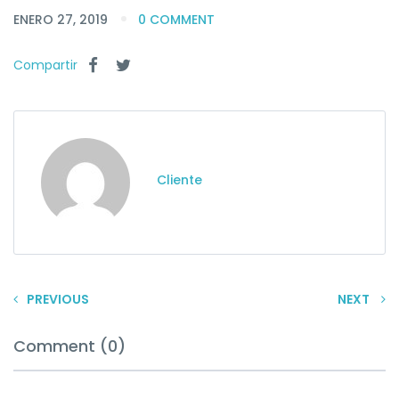
ENERO 27, 2019
0 COMMENT
Compartir
Cliente
PREVIOUS
NEXT
Comment (0)