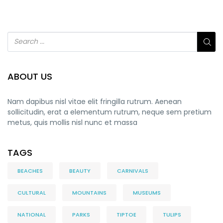
ABOUT US
Nam dapibus nisl vitae elit fringilla rutrum. Aenean
sollicitudin, erat a elementum rutrum, neque sem pretium
metus, quis mollis nisl nunc et massa
TAGS
BEACHES
BEAUTY
CARNIVALS
CULTURAL
MOUNTAINS
MUSEUMS
NATIONAL
PARKS
TIPTOE
TULIPS