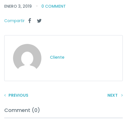
ENERO 3, 2019
0 COMMENT
Compartir
Cliente
PREVIOUS
NEXT
Comment (0)