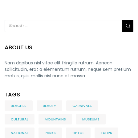
ABOUT US
Nam dapibus nisl vitae elit fringilla rutrum. Aenean
sollicitudin, erat a elementum rutrum, neque sem pretium
metus, quis mollis nisl nunc et massa
TAGS
BEACHES
BEAUTY
CARNIVALS
CULTURAL
MOUNTAINS
MUSEUMS
NATIONAL
PARKS
TIPTOE
TULIPS