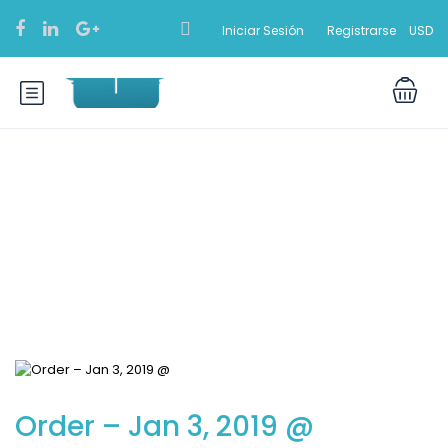
Iniciar Sesión
Registrarse
USD
Blog
Order – Jan 3, 2019 @