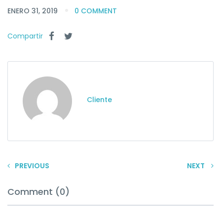
ENERO 31, 2019
0 COMMENT
Compartir
Cliente
PREVIOUS
NEXT
Comment (0)