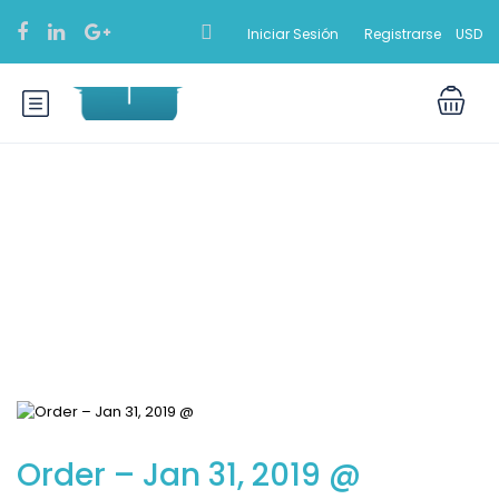
Iniciar Sesión
Registrarse
USD
Blog
Order – Jan 31, 2019 @