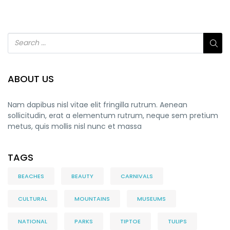
ABOUT US
Nam dapibus nisl vitae elit fringilla rutrum. Aenean
sollicitudin, erat a elementum rutrum, neque sem pretium
metus, quis mollis nisl nunc et massa
TAGS
BEACHES
BEAUTY
CARNIVALS
CULTURAL
MOUNTAINS
MUSEUMS
NATIONAL
PARKS
TIPTOE
TULIPS