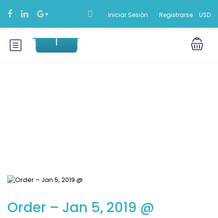
Iniciar Sesión
Registrarse
USD
Blog
Order – Jan 5, 2019 @