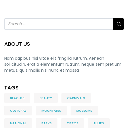
ABOUT US
Nam dapibus nisl vitae elit fringilla rutrum. Aenean
sollicitudin, erat a elementum rutrum, neque sem pretium
metus, quis mollis nisl nunc et massa
TAGS
BEACHES
BEAUTY
CARNIVALS
CULTURAL
MOUNTAINS
MUSEUMS
NATIONAL
PARKS
TIPTOE
TULIPS