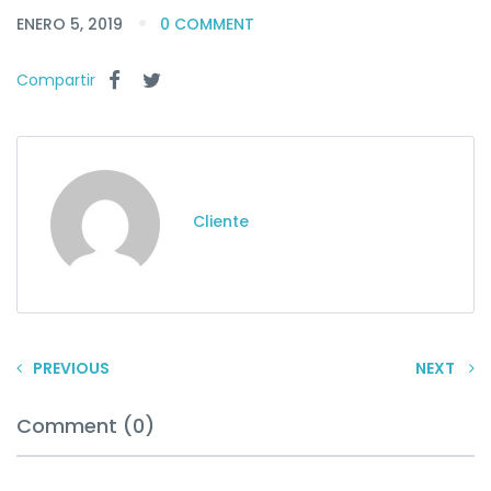
ENERO 5, 2019
0 COMMENT
Compartir
Cliente
PREVIOUS
NEXT
Comment (0)