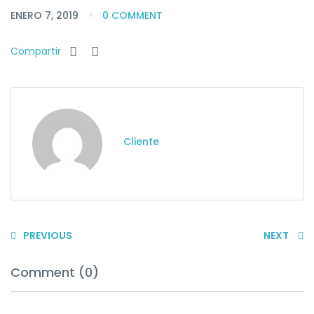
ENERO 7, 2019
0 COMMENT
Compartir
Cliente
PREVIOUS
NEXT
Comment (0)