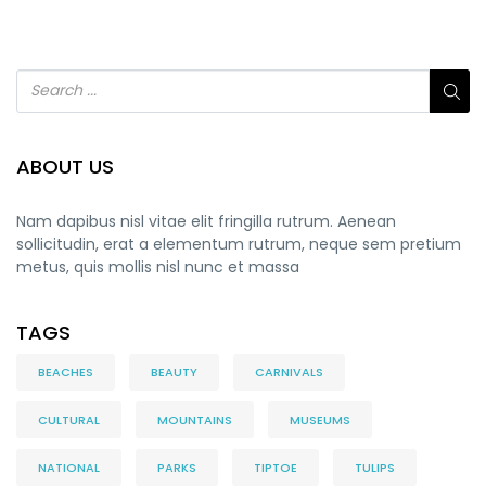
ABOUT US
Nam dapibus nisl vitae elit fringilla rutrum. Aenean
sollicitudin, erat a elementum rutrum, neque sem pretium
metus, quis mollis nisl nunc et massa
TAGS
BEACHES
BEAUTY
CARNIVALS
CULTURAL
MOUNTAINS
MUSEUMS
NATIONAL
PARKS
TIPTOE
TULIPS