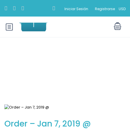
Iniciar Sesión
Registrarse
USD
Blog
Order – Jan 7, 2019 @