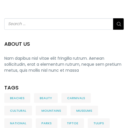
ABOUT US
Nam dapibus nisl vitae elit fringilla rutrum. Aenean
sollicitudin, erat a elementum rutrum, neque sem pretium
metus, quis mollis nisl nunc et massa
TAGS
BEACHES
BEAUTY
CARNIVALS
CULTURAL
MOUNTAINS
MUSEUMS
NATIONAL
PARKS
TIPTOE
TULIPS