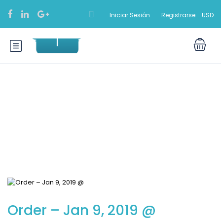
Iniciar Sesión
Registrarse
USD
Blog
Order – Jan 9, 2019 @