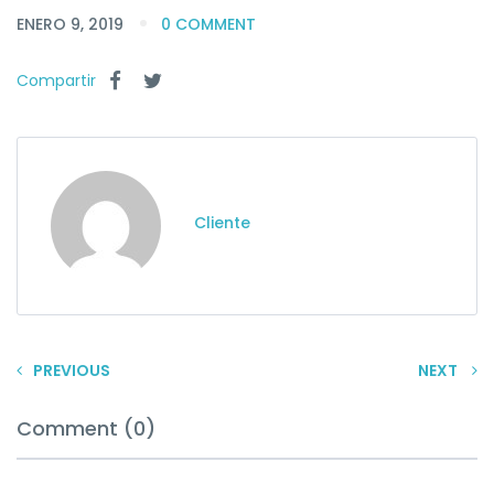
ENERO 9, 2019
0 COMMENT
Compartir
Cliente
PREVIOUS
NEXT
Comment (0)