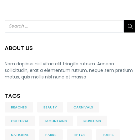
ABOUT US
Nam dapibus nisl vitae elit fringilla rutrum. Aenean
sollicitudin, erat a elementum rutrum, neque sem pretium
metus, quis mollis nisl nunc et massa
TAGS
BEACHES
BEAUTY
CARNIVALS
CULTURAL
MOUNTAINS
MUSEUMS
NATIONAL
PARKS
TIPTOE
TULIPS