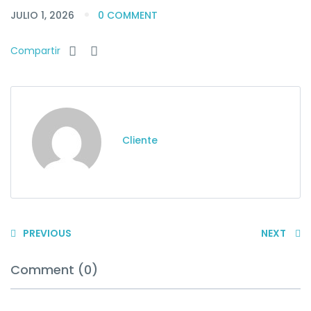
JULIO 1, 2026
0 COMMENT
Compartir
Cliente
PREVIOUS
NEXT
Comment (0)