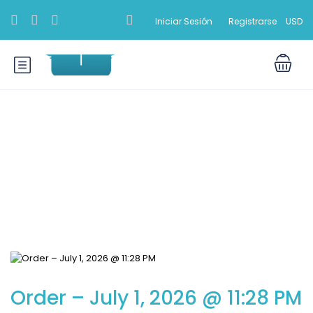
Iniciar Sesión
Registrarse
USD
Blog
Order – July 1, 2026 @ 11:28 PM