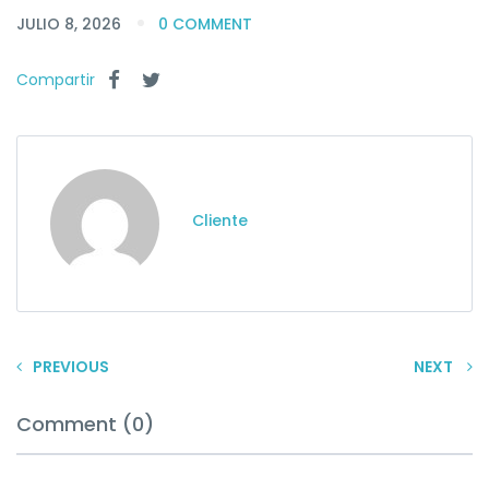
JULIO 8, 2026
0 COMMENT
Compartir
Cliente
PREVIOUS
NEXT
Comment (0)