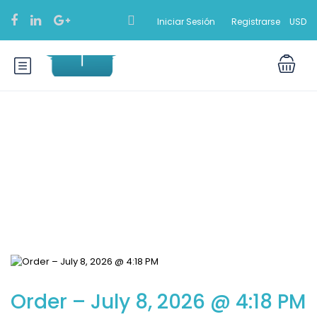
Iniciar Sesión
Registrarse
USD
Blog
Order – July 8, 2026 @ 4:18 PM