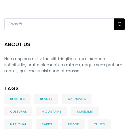
ABOUT US
Nam dapibus nisl vitae elit fringilla rutrum. Aenean
sollicitudin, erat a elementum rutrum, neque sem pretium
metus, quis mollis nisl nunc et massa
TAGS
BEACHES
BEAUTY
CARNIVALS
CULTURAL
MOUNTAINS
MUSEUMS
NATIONAL
PARKS
TIPTOE
TULIPS