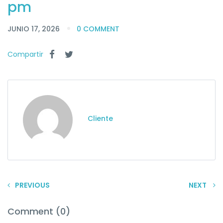
pm
JUNIO 17, 2026
0 COMMENT
Compartir
Cliente
PREVIOUS
NEXT
Comment (0)