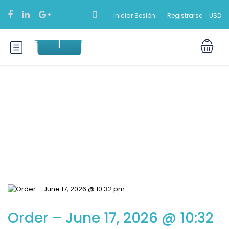
Iniciar Sesión
Registrarse
USD
Blog
Order – June 17, 2026 @ 10:32