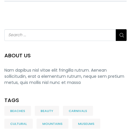
ABOUT US
Nam dapibus nisl vitae elit fringilla rutrum. Aenean
sollicitudin, erat a elementum rutrum, neque sem pretium
metus, quis mollis nisl nunc et massa
TAGS
BEACHES
BEAUTY
CARNIVALS
CULTURAL
MOUNTAINS
MUSEUMS