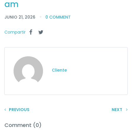
am
JUNIO 21, 2026
0 COMMENT
Compartir
Cliente
PREVIOUS
NEXT
Comment (0)