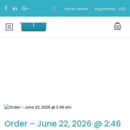
Iniciar Sesión
Registrarse
USD
Blog
Order – June 22, 2026 @ 2:46