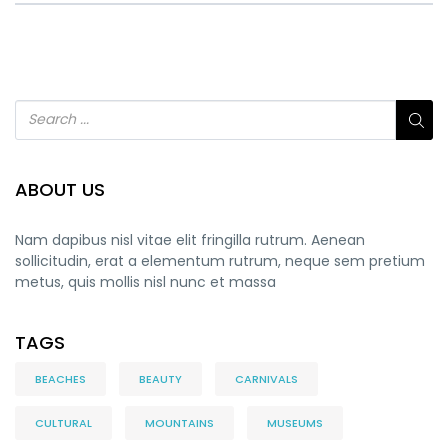
ABOUT US
Nam dapibus nisl vitae elit fringilla rutrum. Aenean
sollicitudin, erat a elementum rutrum, neque sem pretium
metus, quis mollis nisl nunc et massa
TAGS
BEACHES
BEAUTY
CARNIVALS
CULTURAL
MOUNTAINS
MUSEUMS