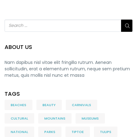
ABOUT US
Nam dapibus nisl vitae elit fringilla rutrum. Aenean
sollicitudin, erat a elementum rutrum, neque sem pretium
metus, quis mollis nisl nunc et massa
TAGS
BEACHES
BEAUTY
CARNIVALS
CULTURAL
MOUNTAINS
MUSEUMS
NATIONAL
PARKS
TIPTOE
TULIPS