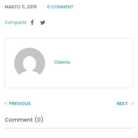
MARZO 11, 2019
0 COMMENT
Compartir
Cliente
PREVIOUS
NEXT
Comment (0)