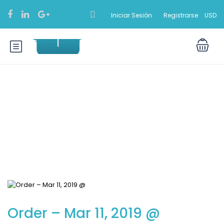
Iniciar Sesión
Registrarse
USD
Blog
Order – Mar 11, 2019 @