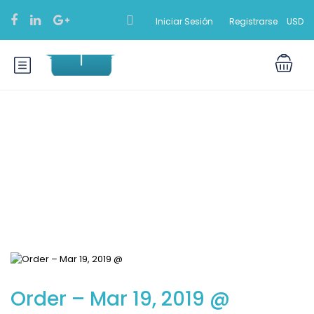
Iniciar Sesión
Registrarse
USD
Blog
Order – Mar 19, 2019 @