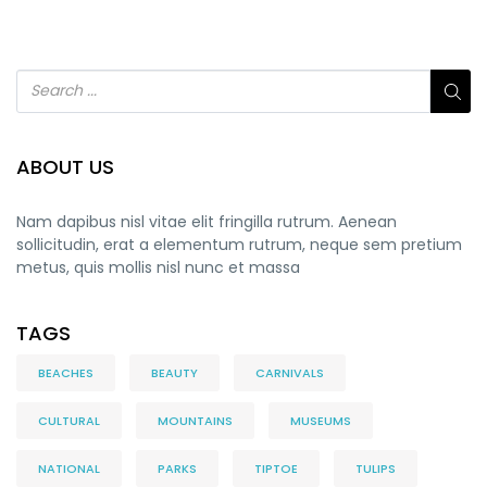
ABOUT US
Nam dapibus nisl vitae elit fringilla rutrum. Aenean
sollicitudin, erat a elementum rutrum, neque sem pretium
metus, quis mollis nisl nunc et massa
TAGS
BEACHES
BEAUTY
CARNIVALS
CULTURAL
MOUNTAINS
MUSEUMS
NATIONAL
PARKS
TIPTOE
TULIPS