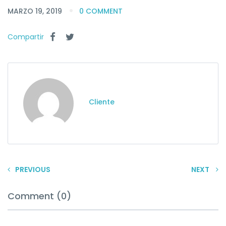
MARZO 19, 2019
0 COMMENT
Compartir
Cliente
PREVIOUS
NEXT
Comment (0)